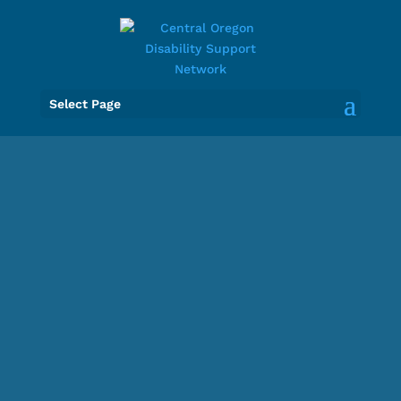
Select Page
Central
Oregon
Disability
Support